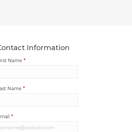
Contact Information
irst Name
*
ast Name
*
mail
*