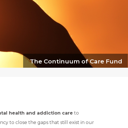
The Continuum of Care Fund
tal health and addiction care
to
cy to close the gaps that still exist in our