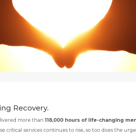
ng Recovery.
delivered more than
118,000 hours of life-changing men
e critical services continues to rise, so too does the urgen