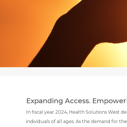
Expanding Access. Empoweri
In fiscal year 2024, Health Solutions West 
individuals of all ages. As the demand for thes