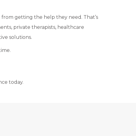
 from getting the help they need. That’s
nts, private therapists, healthcare
ve solutions.
time.
nce today.