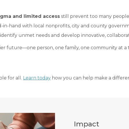
stigma and limited access
still prevent too many people
-in-hand with local nonprofits, city and county governme
identify unmet needs and develop innovative, collaborati
hier future—one person, one family, one community at a 
le for all.
Learn today
how you can help make a differe
Impact