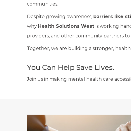
communities.
Despite growing awareness,
barriers like 
why
Health Solutions West
is working hand
providers, and other community partners to 
Together, we are building a stronger, healt
You Can Help Save Lives.
Join us in making mental health care accessib