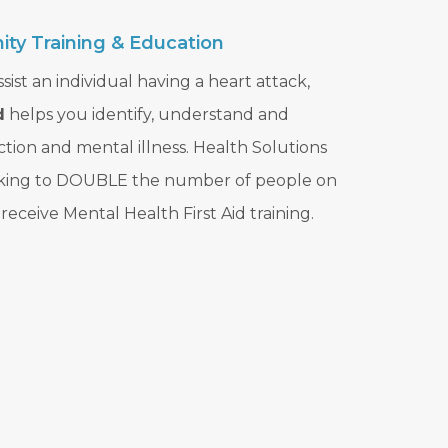
ty Training & Education
sist an individual having a heart attack,
d
helps you identify, understand and
ction and mental illness. Health Solutions
rking to DOUBLE the number of people on
eceive Mental Health First Aid training.