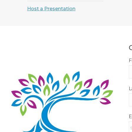
Host a Presentation
F
L
E