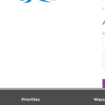
I
L
Priorities
Ways 