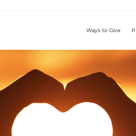
Ways to Give
Ways to Give
P