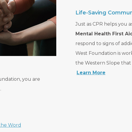
Life-Saving Communi
Just as CPR helps you as
Mental Health First Ai
respond to signs of addi
West Foundation is wo
the Western Slope that r
Learn More
undation, you are
.
the Word