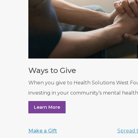
Ways to Give
When you give to Health Solutions West Fo
investing in your community’s mental health
Learn More
Make a Gift
Spread 