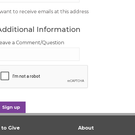
 want to receive emails at this address
Additional Information
eave a Comment/Question
to Give
About