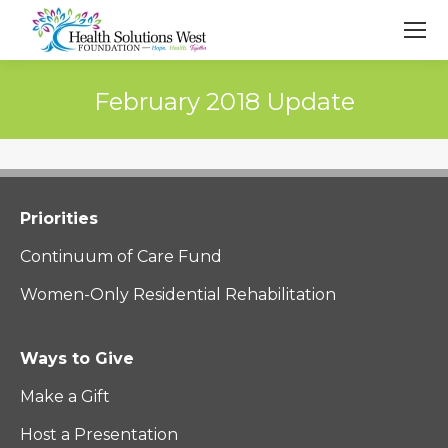
February 2018 Update
Priorities
Continuum of Care Fund
Women-Only Residential Rehabilitation
Ways to Give
Make a Gift
Host a Presentation