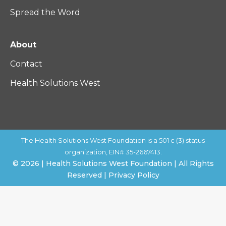
Spread the Word
About
Contact
Health Solutions West
The Health Solutions West Foundation is a 501 c (3) status
organization, EIN# 35-2667413.
© 2026 | Health Solutions West Foundation | All Rights
Reserved | Privacy Policy