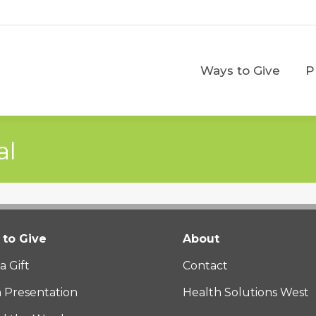
Ways to Give
Ways to Give
P
al
to Give
About
a Gift
Contact
a Presentation
Health Solutions West