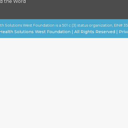
d the Word
th Solutions West Foundation is a 501 c (3) status organization, EIN# 35
Health Solutions West Foundation | All Rights Reserved | Priv