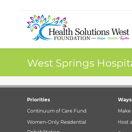
West Springs Hospit
Priorities
Ways 
Continuum of Care Fund
Make 
Women-Only Residential
Host 