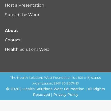
Host a Presentation
Spread the Word
About
Contact
Health Solutions West
The Health Solutions West Foundation is a 501 c (3) status
organization, EIN# 35-2667413.
© 2026 | Health Solutions West Foundation | All Rights
Reserved | Privacy Policy