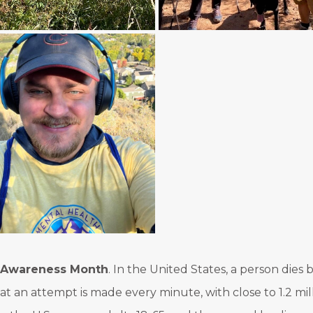
n Awareness Month
. In the United States, a person dies
that an attempt is made every minute, with close to 1.2 mi