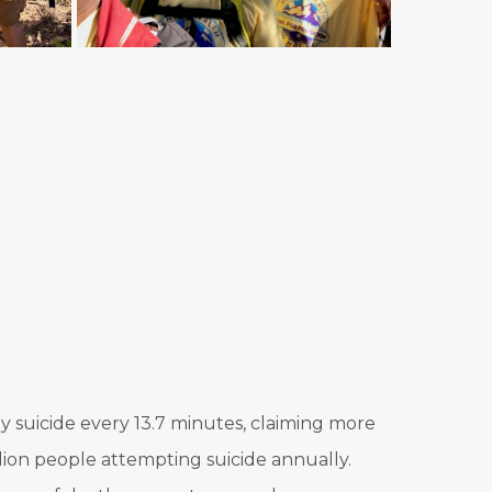
 by suicide every 13.7 minutes, claiming more
llion people attempting suicide annually.