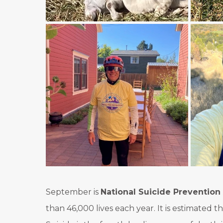
September is
National Suicide Preventio
than 46,000 lives each year. It is estimated 