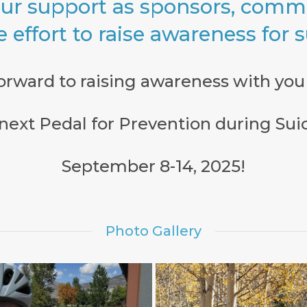
ur support as sponsors, commu
e effort to raise awareness for 
orward to raising awareness with you 
e next Pedal for Prevention during Su
September 8-14, 2025!
Photo Gallery