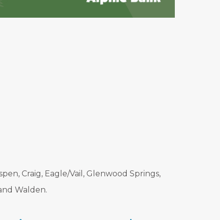
pen, Craig, Eagle/Vail, Glenwood Springs,
 and Walden.