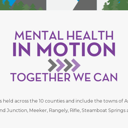
held across the 10 counties and include the towns of As
nd Junction, Meeker, Rangely, Rifle, Steamboat Springs