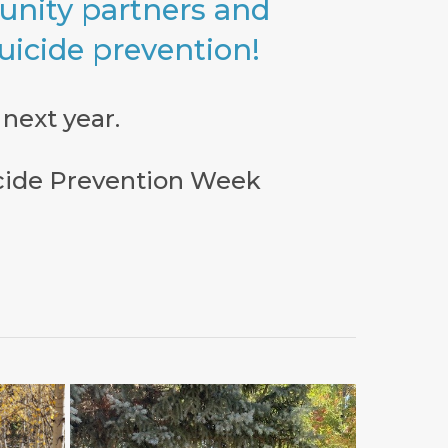
nity partners and
suicide prevention!
next year.
icide Prevention Week