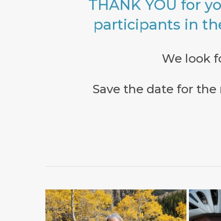
THANK YOU for yo
participants in th
We look f
Save the date for th