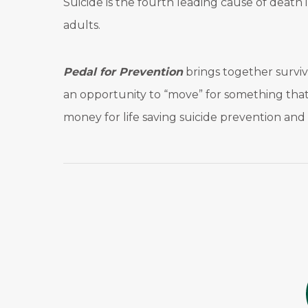
Suicide is the fourth leading cause of deat
adults.
Pedal for Prevention
brings together survivo
an opportunity to “move” for something that 
money for life saving suicide prevention an