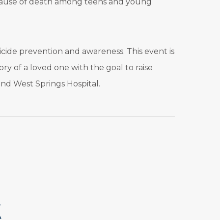
g cause of death among teens and young
suicide prevention and awareness. This event is
ry of a loved one with the goal to raise
nd West Springs Hospital.