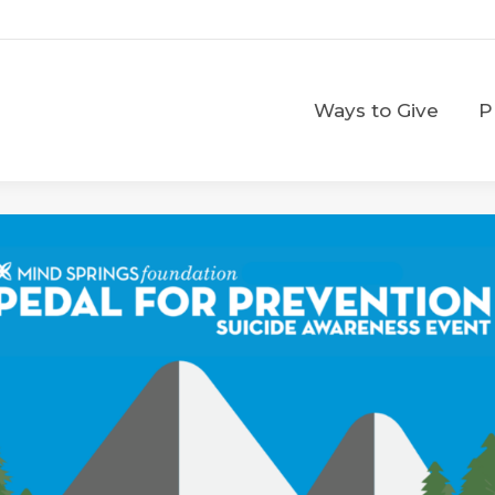
Ways to Give
Ways to Give
P