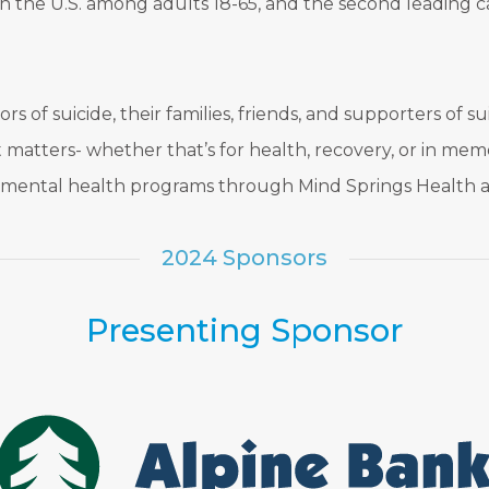
h in the U.S. among adults 18-65, and the second leadin
rs of suicide, their families, friends, and supporters of 
matters- whether that’s for health, recovery, or in memo
d mental health programs through Mind Springs Health a
2024 Sponsors
Presenting Sponsor