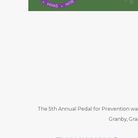
The 5th Annual Pedal for Prevention was 
Granby, Gra