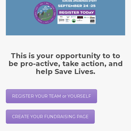
This is your opportunity to to
be pro-active, take action, and
help Save Lives.
REGISTER YOUR TEAM or YOURSELF
CREATE YOUR FUNDRAISING PAGE