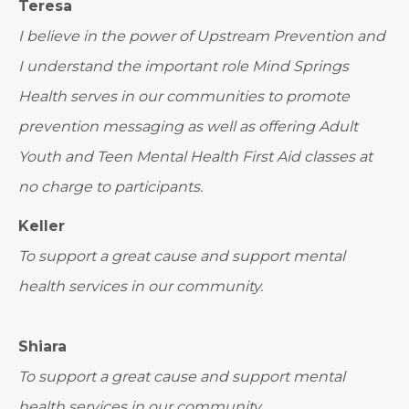
Teresa
I believe in the power of Upstream Prevention and
I understand the important role Mind Springs
Health serves in our communities to promote
prevention messaging as well as offering Adult
Youth and Teen Mental Health First Aid classes at
no charge to participants.
Keller
To support a great cause and support mental
health services in our community.
Shiara
To support a great cause and support mental
health services in our community.