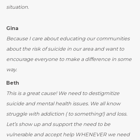
situation.
Gina
Because I care about educating our communities
about the risk of suicide in our area and want to
encourage everyone to make a difference in some
way.
Beth
This is a great cause! We need to destigmitize
suicide and mental health issues. We all know
struggle with addiction ( to something!) and loss.
Let’s show up and support the need to be
vulnerable and accept help WHENEVER we need