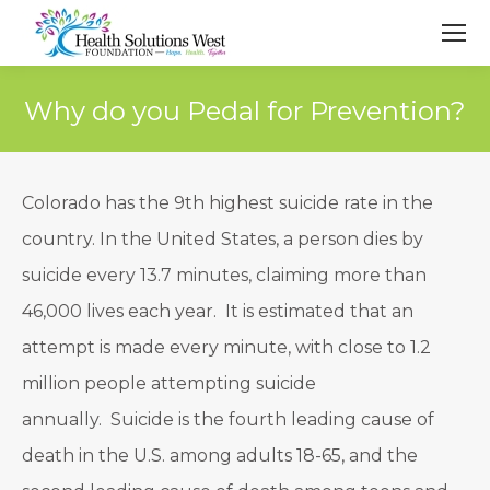
Why do you Pedal for Prevention?
Colorado has the 9th highest suicide rate in the
country. In the United States, a person dies by
suicide every 13.7 minutes, claiming more than
46,000 lives each year. It is estimated that an
attempt is made every minute, with close to 1.2
million people attempting suicide
annually. Suicide is the fourth leading cause of
death in the U.S. among adults 18-65, and the