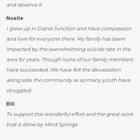
and deserve it
Noelle
I grew up in Grand Junction and have compassion
and love for everyone there. My family has been
impacted by the overwhelming suicide rate in the
area for years. Though none of our family members
have succeeded. We have felt the devastation
along side the community as so many youth have
struggled.
Bill
To support this wonderful effort and the great work
that is done by Mind Springs