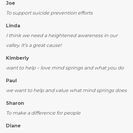
Joe
To support suicide prevention efforts
Linda
I think we need a heightened awareness in our
valley. It’s a great cause!
Kimberly
want to help – love mind springs and what you do
Paul
we want to help and value what mind springs does
Sharon
To make a difference for people
Diane