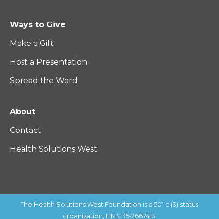
Ways to Give
Make a Gift
Host a Presentation
Spread the Word
About
Contact
Health Solutions West
The Health Solutions West Foundation is a 501 c (3) status
organization, EIN# 35-2667413.