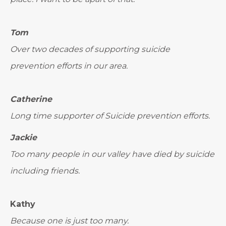
Tom
Over two decades of supporting suicide
prevention efforts in our area.
Catherine
Long time supporter of Suicide prevention efforts.
Jackie
Too many people in our valley have died by suicide
including friends.
Kathy
Because one is just too many.