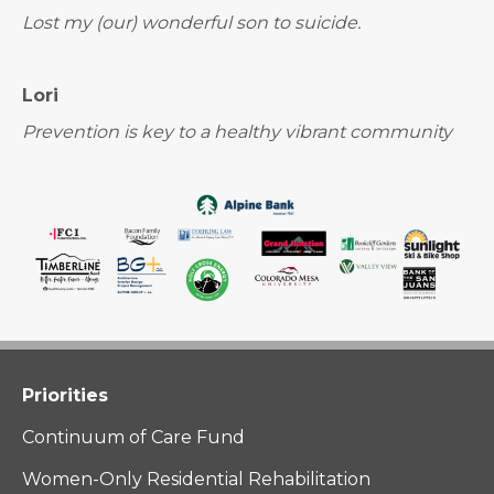
Lost my (our) wonderful son to suicide.
Lori
Prevention is key to a healthy vibrant community
Priorities
Continuum of Care Fund
Women-Only Residential Rehabilitation