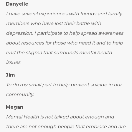
Danyelle
I have several experiences with friends and family
members who have lost their battle with
depression. I participate to help spread awareness
about resources for those who need it and to help
end the stigma that surrounds mental health
issues.
Jim
To do my small part to help prevent suicide in our
community.
Megan
Mental Health is not talked about enough and
there are not enough people that embrace and are