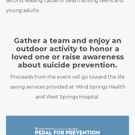
second leading cause of death among teens and
young adults.
Gather a team and enjoy an
outdoor activity to honor a
loved one or raise awareness
about suicide prevention.
Proceeds from the event will go toward the life
saving services provided at Mind Springs Health
and West Springs Hospital.