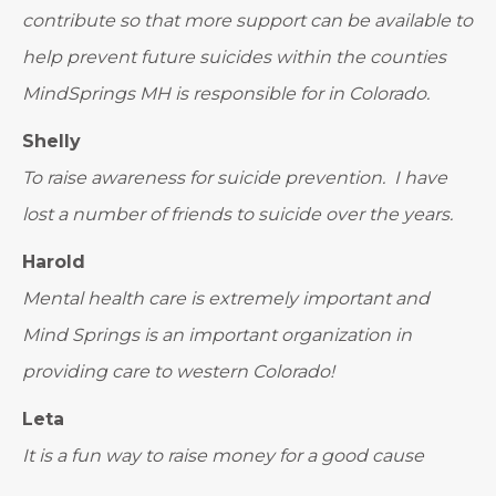
contribute so that more support can be available to
help prevent future suicides within the counties
MindSprings MH is responsible for in Colorado.
Shelly
To raise awareness for suicide prevention. I have
lost a number of friends to suicide over the years.
Harold
Mental health care is extremely important and
Mind Springs is an important organization in
providing care to western Colorado!
Leta
It is a fun way to raise money for a good cause