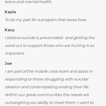
teens and mental health.
Kayla
To do my part for a program that saves lives.
Kacy
I believe suicide is preventable- and getting the
word out to support those who are hurting is so
important.
Joe
I am part of the mobile crisis team and assist in
responding to those struggling with suicidal
ideation and contemplating ending their life.
Within our great communities the needs are
outweighing our ability to meet them. I want to