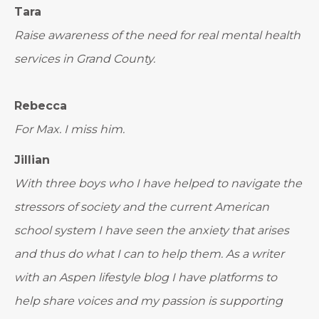
Tara
Raise awareness of the need for real mental health
services in Grand County.
Rebecca
For Max. I miss him.
Jillian
With three boys who I have helped to navigate the
stressors of society and the current American
school system I have seen the anxiety that arises
and thus do what I can to help them. As a writer
with an Aspen lifestyle blog I have platforms to
help share voices and my passion is supporting