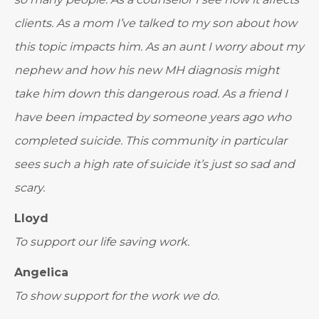
clients. As a mom I’ve talked to my son about how
this topic impacts him. As an aunt I worry about my
nephew and how his new MH diagnosis might
take him down this dangerous road. As a friend I
have been impacted by someone years ago who
completed suicide. This community in particular
sees such a high rate of suicide it’s just so sad and
scary.
Lloyd
To support our life saving work.
Angelica
To show support for the work we do.