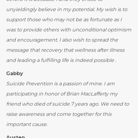
unyieldingly believe in my potential. My wish is to
support those who may not be as fortunate as I
was to provide others with unconditional optimism
and encouragement. I also wish to spread the
message that recovery that wellness after illness
and leading a fulfilling life is indeed possible .
Gabby
Suicide Prevention is a passion of mine. I am
participating in honor of Brian MacLafferty my
friend who died of suicide 7 years ago. We need to
raise awareness and come together for this
important cause.
Austen