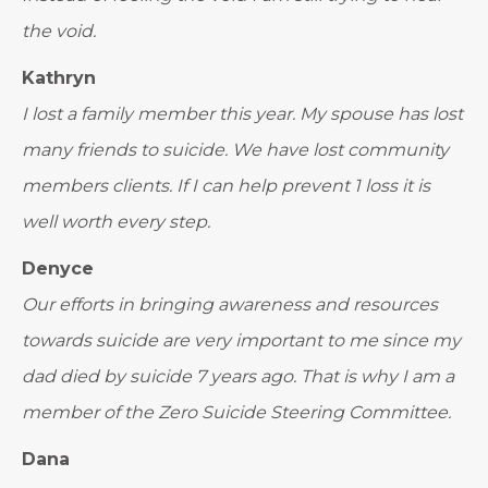
the void.
Kathryn
I lost a family member this year. My spouse has lost
many friends to suicide. We have lost community
members clients. If I can help prevent 1 loss it is
well worth every step.
Denyce
Our efforts in bringing awareness and resources
towards suicide are very important to me since my
dad died by suicide 7 years ago. That is why I am a
member of the Zero Suicide Steering Committee.
Dana