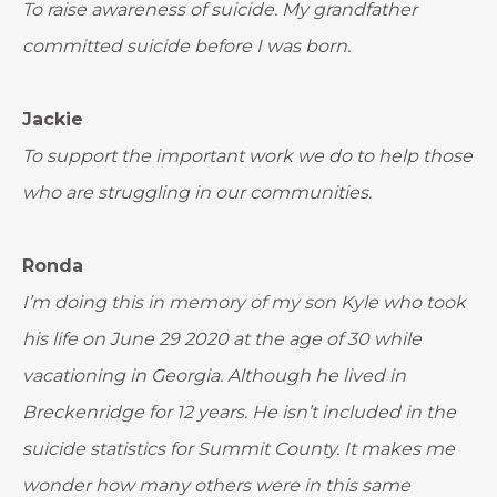
To raise awareness of suicide. My grandfather
committed suicide before I was born.
Jackie
To support the important work we do to help those
who are struggling in our communities.
Ronda
I’m doing this in memory of my son Kyle who took
his life on June 29 2020 at the age of 30 while
vacationing in Georgia. Although he lived in
Breckenridge for 12 years. He isn’t included in the
suicide statistics for Summit County. It makes me
wonder how many others were in this same