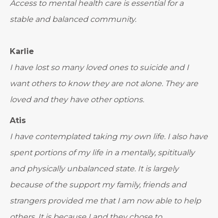
Access to mental health care is essential for a
stable and balanced community.
Karlie
I have lost so many loved ones to suicide and I
want others to know they are not alone. They are
loved and they have other options.
Atis
I have contemplated taking my own life. I also have
spent portions of my life in a mentally, spititually
and physically unbalanced state. It is largely
because of the support my family, friends and
strangers provided me that I am now able to help
others. It is because I and they chose to