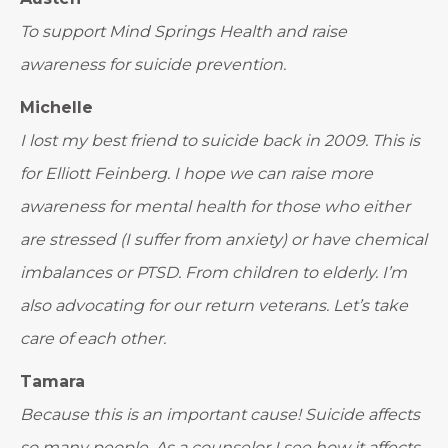
To support Mind Springs Health and raise
awareness for suicide prevention.
Michelle
I lost my best friend to suicide back in 2009. This is
for Elliott Feinberg. I hope we can raise more
awareness for mental health for those who either
are stressed (I suffer from anxiety) or have chemical
imbalances or PTSD. From children to elderly. I’m
also advocating for our return veterans. Let’s take
care of each other.
Tamara
Because this is an important cause! Suicide affects
so many people. As a counselor I see how it affects