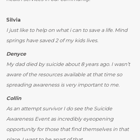
Silvia
I just like to help on what i can to save a life. Mind
springs have saved 2 of my kids lives.
Denyce
My dad died by suicide about 8 years ago. I wasn’t
aware of the resources available at that time so
spreading awareness is very important to me.
Collin
As an attempt survivor I do see the Suicide
Awareness Event as incredibly eyeopening
opportunity for those that find themselves in that
place. I want to be apart of that.