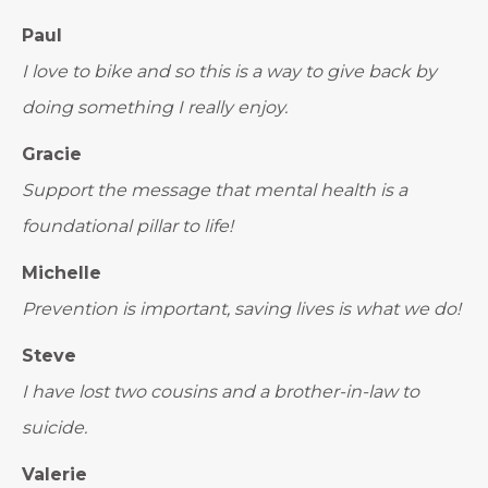
Paul
I love to bike and so this is a way to give back by
doing something I really enjoy.
Gracie
Support the message that mental health is a
foundational pillar to life!
Michelle
Prevention is important, saving lives is what we do!
Steve
I have lost two cousins and a brother-in-law to
suicide.
Valerie