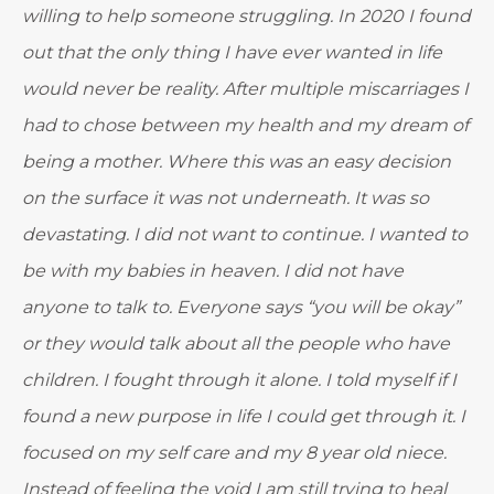
willing to help someone struggling. In 2020 I found
out that the only thing I have ever wanted in life
would never be reality. After multiple miscarriages I
had to chose between my health and my dream of
being a mother. Where this was an easy decision
on the surface it was not underneath. It was so
devastating. I did not want to continue. I wanted to
be with my babies in heaven. I did not have
anyone to talk to. Everyone says “you will be okay”
or they would talk about all the people who have
children. I fought through it alone. I told myself if I
found a new purpose in life I could get through it. I
focused on my self care and my 8 year old niece.
Instead of feeling the void I am still trying to heal