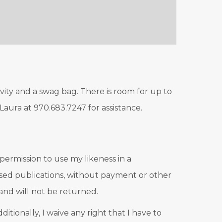
ivity and a swag bag. There is room for up to
 Laura at 970.683.7247 for assistance.
 permission to use my likeness in a
based publications, without payment or other
and will not be returned.
itionally, I waive any right that I have to