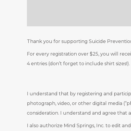
Thank you for supporting Suicide Preventio
For every registration over $25, you will rec
4 entries (don’t forget to include shirt sizes
I understand that by registering and particip
photograph, video, or other digital media (“p
consideration. I understand and agree that a
I also authorize Mind Springs, Inc. to edit an