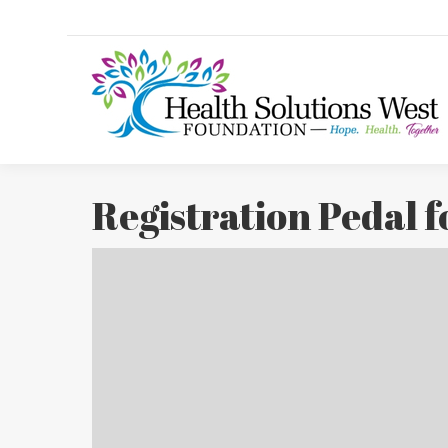
Registration Pedal 