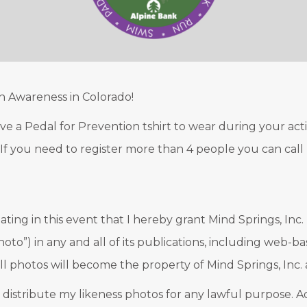
n Awareness in Colorado!
eive a Pedal for Prevention tshirt to wear during your act
!). If you need to register more than 4 people you can call
ating in this event that I hereby grant Mind Springs, Inc.
hoto”) in any and all of its publications, including web-
ll photos will become the property of Mind Springs, Inc. 
d distribute my likeness photos for any lawful purpose. Add