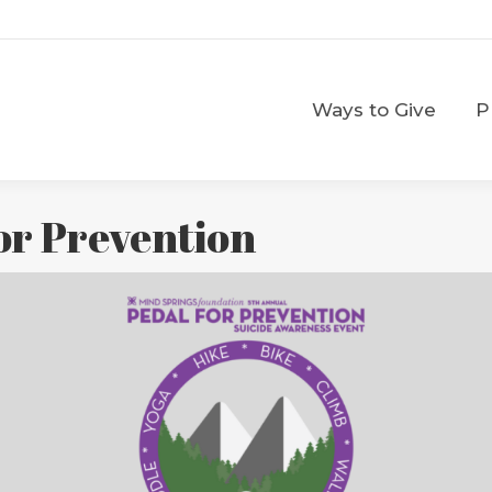
Ways to Give
Ways to Give
P
for Prevention