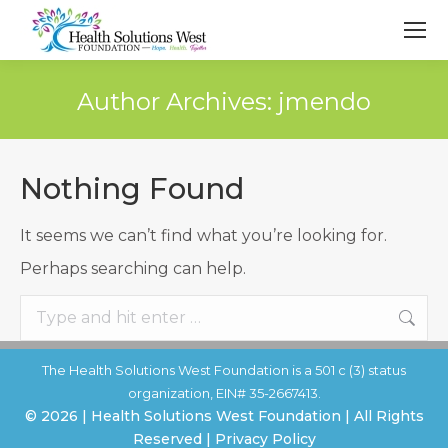
Author Archives:
jmendo
Nothing Found
It seems we can’t find what you’re looking for.
Perhaps searching can help.
Search:
The Health Solutions West Foundation is a 501 c (3) status
organization, EIN# 35-2667413.
© 2026 | Health Solutions West Foundation | All Rights
Reserved | Privacy Policy